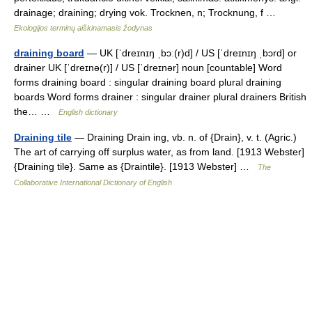
drainage; draining; drying vok. Trocknen, n; Trocknung, f …
Ekologijos terminų aiškinamasis žodynas
draining board
— UK [ˈdreɪnɪŋ ˌbɔː(r)d] / US [ˈdreɪnɪŋ ˌbɔrd] or
drainer UK [ˈdreɪnə(r)] / US [ˈdreɪnər] noun [countable] Word
forms draining board : singular draining board plural draining
boards Word forms drainer : singular drainer plural drainers British
the… …
English dictionary
Draining tile
— Draining Drain ing, vb. n. of {Drain}, v. t. (Agric.)
The art of carrying off surplus water, as from land. [1913 Webster]
{Draining tile}. Same as {Draintile}. [1913 Webster] …
The
Collaborative International Dictionary of English