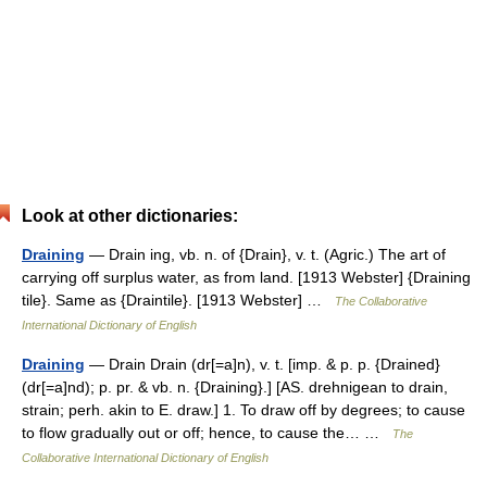
Look at other dictionaries:
Draining
— Drain ing, vb. n. of {Drain}, v. t. (Agric.) The art of
carrying off surplus water, as from land. [1913 Webster] {Draining
tile}. Same as {Draintile}. [1913 Webster] …
The Collaborative
International Dictionary of English
Draining
— Drain Drain (dr[=a]n), v. t. [imp. & p. p. {Drained}
(dr[=a]nd); p. pr. & vb. n. {Draining}.] [AS. drehnigean to drain,
strain; perh. akin to E. draw.] 1. To draw off by degrees; to cause
to flow gradually out or off; hence, to cause the… …
The
Collaborative International Dictionary of English