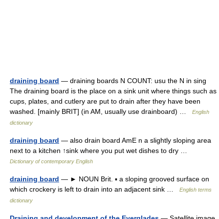
draining board
— draining boards N COUNT: usu the N in sing
The draining board is the place on a sink unit where things such as
cups, plates, and cutlery are put to drain after they have been
washed. [mainly BRIT] (in AM, usually use drainboard) …
English
dictionary
draining board
— also drain board AmE n a slightly sloping area
next to a kitchen ↑sink where you put wet dishes to dry …
Dictionary of contemporary English
draining board
— ► NOUN Brit. ▪ a sloping grooved surface on
which crockery is left to drain into an adjacent sink …
English terms
dictionary
Draining and development of the Everglades
— Satellite image