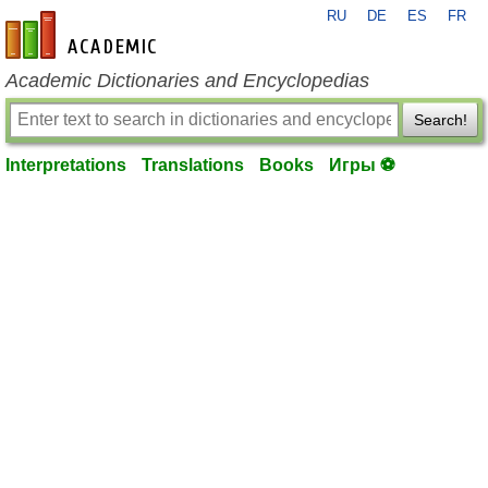
RU
DE
ES
FR
en-academic.com
Academic Dictionaries and Encyclopedias
Search!
Interpretations
Translations
Books
Игры ⚽