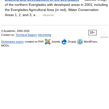
of the northern Everglades with developed areas in 2001, including
the Everglades Agricultural Area (in red), Water Conservation
Areas 1, 2, and 3, a …
Wikipedia
© Academic, 2000-2026
18+
Contact us:
Technical Support
,
Advertising
Dictionaries export
, created on PHP,
Joomla,
Drupal,
WordPress,
MODx.