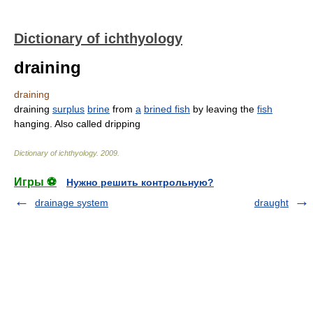
Dictionary of ichthyology
draining
draining
draining
surplus
brine
from
a
brined fish
by leaving the
fish
hanging. Also called dripping
Dictionary of ichthyology
.
2009
.
Игры ⚽
Нужно решить контрольную?
drainage system
draught