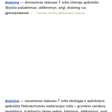
draining
— drenavimas statusas T sritis chemija apibrėžtis
Skysčio pašalinimas. atitikmenys: angl. draining rus.
дренирование …
Chemijos terminų aiškinamasis žodynas
draining
— sausinimas statusas T sritis ekologija ir aplinkotyra
apibrėžtis Hidrotechninės melioracijos rūšis – gruntinio vandens
pertekliaus, trukdančio ūkinei veiklai, šalinimas. atitikmenys: angl.